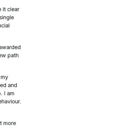
it clear
single
ncial
s awarded
new path
h my
red and
. I am
ehaviour.
it more