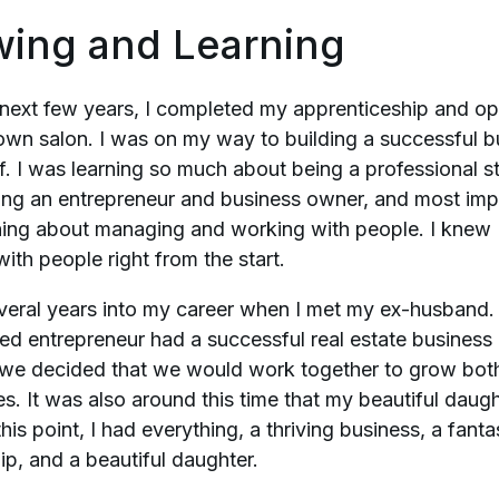
wing and Learning
 next few years, I completed my apprenticeship and 
own salon. I was on my way to building a successful b
f. I was learning so much about being a professional sty
ng an entrepreneur and business owner, and most impo
ning about managing and working with people. I knew 
ith people right from the start.
veral years into my career when I met my ex-husband.
ed entrepreneur had a successful real estate business
 we decided that we would work together to grow bot
s. It was also around this time that my beautiful daug
this point, I had everything, a thriving business, a fanta
ip, and a beautiful daughter.