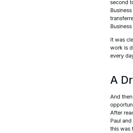
second to
Business 
transferr
Business 
It was cl
work is d
every day
A D
And then
opportuni
After rea
Paul and 
this was 