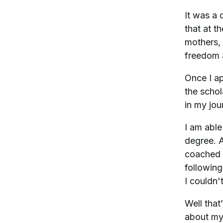
It was a 
that at t
mothers, 
freedom 
Once I ap
the schol
in my jou
I am able
degree. A
coached i
following
I couldn'
Well that’
about my