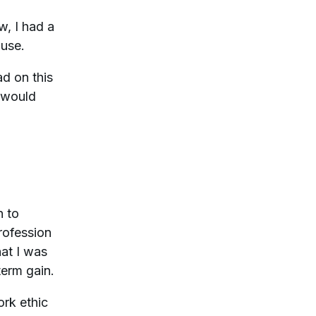
w, I had a
 use.
d on this
t would
n to
rofession
hat I was
term gain.
ork ethic