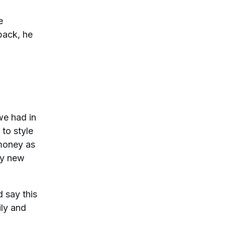
e
back, he
we had in
 to style
 money as
my new
d say this
ily and