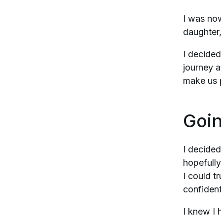
I was now
daughter, 
I decided
journey a
make us 
Goin
I decided
hopefully
I could t
confident
I knew I 