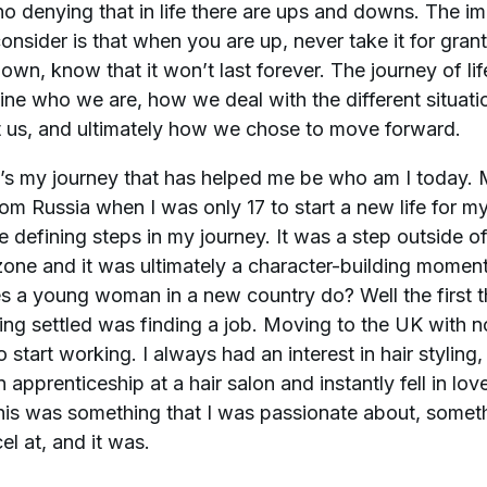
no denying that in life there are ups and downs. The i
consider is that when you are up, never take it for gra
own, know that it won’t last forever. The journey of lif
ine who we are, how we deal with the different situatio
t us, and ultimately how we chose to move forward.
t’s my journey that has helped me be who am I today.
om Russia when I was only 17 to start a new life for m
e defining steps in my journey. It was a step outside o
one and it was ultimately a character-building momen
 a young woman in a new country do? Well the first th
ting settled was finding a job. Moving to the UK with no
 start working. I always had an interest in hair styling, 
n apprenticeship at a hair salon and instantly fell in love
 this was something that I was passionate about, someth
el at, and it was.