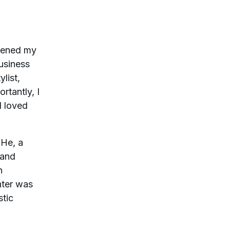
opened my
usiness
list,
rtantly, I
I loved
 He, a
 and
h
hter was
stic