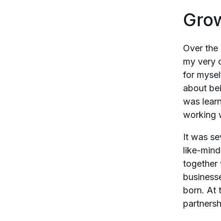
Gro
Over the
my very 
for mysel
about bei
was lear
working w
It was se
like-mind
together
businesse
born. At 
partnersh