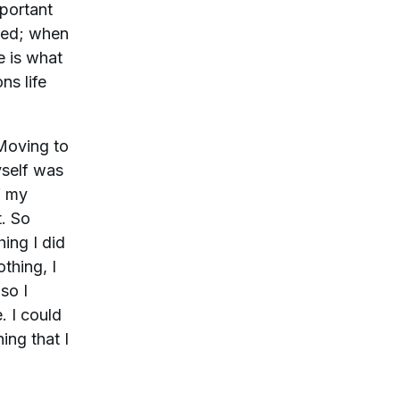
mportant
nted; when
e is what
ns life
 Moving to
yself was
f my
t. So
ing I did
thing, I
so I
. I could
ing that I