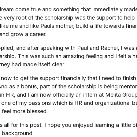
dream come true and something that immediately made 
he very root of the scholarship was the support to help 
like me and like Pauls mother, build a life towards fina
and grow a career.
plied, and after speaking with Paul and Rachel, I wa
arship. This was such an amazing feeling and I felt a 
rney had made itself clear.
 now to get the support financially that I need to finis
nd as a bonus, part of the scholarship is being mento
n HR, and I am now officially an intern at Melita Group
 one of my passions which is HR and organizational b
t feel more blessed.
s all for this post. I hope you enjoyed learning a little b
 background.